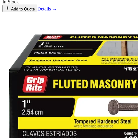
In Stock
Details →
Add to Quote