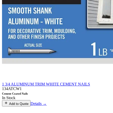
1 3/4 ALUMINUM TRIM WHITE CEMENT NAILS
134ATCW1
Cement Coated Nails
In Stock
Details →
Add to Quote