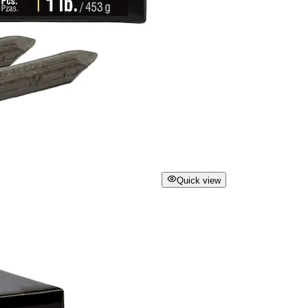
Quick view