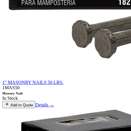
1" MASONRY NAILS 50 LBS.
1MAS50
Masonry Nails
In Stock
Details →
Add to Quote