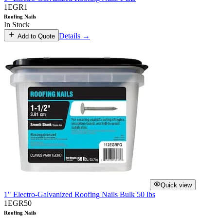
1EGR1
Roofing Nails
In Stock
Details →
Add to Quote
Quick view
1" Electro-Galvanized Roofing Nails Bulk 50 lbs
1EGR50
Roofing Nails