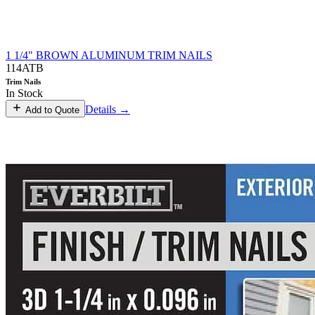
1 1/4" BROWN ALUMINUM TRIM NAILS
114ATB
Trim Nails
In Stock
Details →
Add to Quote