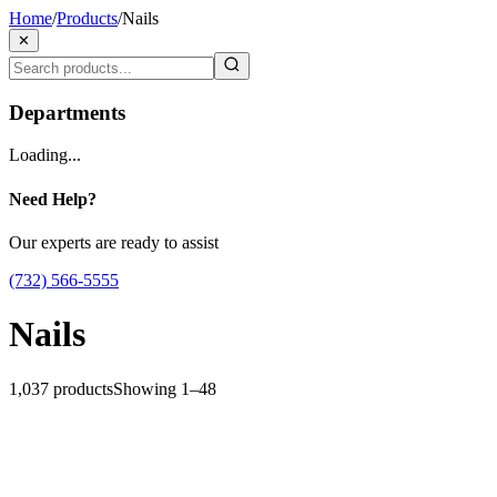
Home
/
Products
/
Nails
✕
Departments
Loading...
Need Help?
Our experts are ready to assist
(732) 566-5555
Nails
1,037
products
Showing
1
–
48