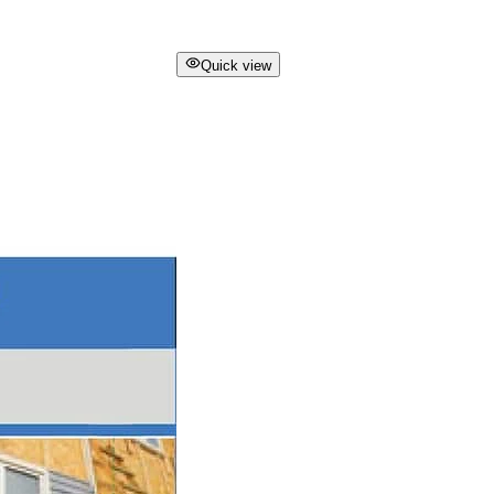
Quick view