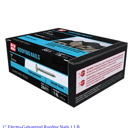
1" Electro-Galvanized Roofing Nails 1 LB