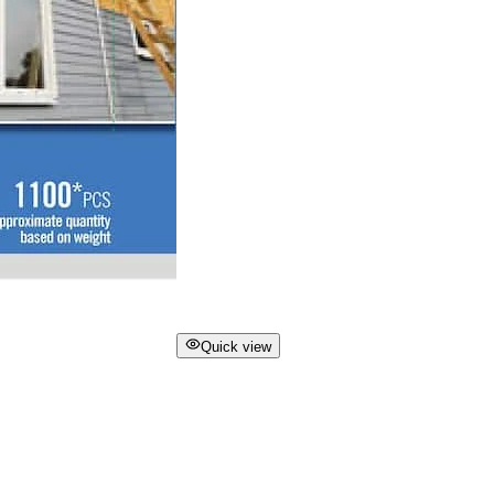
Quick view