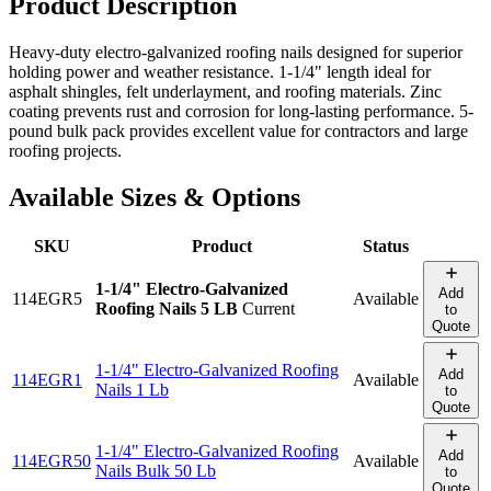
Product Description
Heavy-duty electro-galvanized roofing nails designed for superior
holding power and weather resistance. 1-1/4" length ideal for
asphalt shingles, felt underlayment, and roofing materials. Zinc
coating prevents rust and corrosion for long-lasting performance. 5-
pound bulk pack provides excellent value for contractors and large
roofing projects.
Available Sizes & Options
SKU
Product
Status
1-1/4" Electro-Galvanized
Add
114EGR5
Available
Roofing Nails 5 LB
Current
to
Quote
1-1/4" Electro-Galvanized Roofing
Add
114EGR1
Available
Nails 1 Lb
to
Quote
1-1/4" Electro-Galvanized Roofing
Add
114EGR50
Available
Nails Bulk 50 Lb
to
Quote