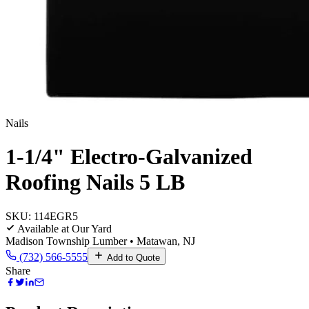
Nails
1-1/4" Electro-Galvanized
Roofing Nails 5 LB
SKU:
114EGR5
Available at Our Yard
Madison Township Lumber • Matawan, NJ
(732) 566-5555
Add to Quote
Share