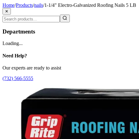
Home
/
Products
/
nails
/
1-1/4" Electro-Galvanized Roofing Nails 5 LB
✕
Departments
Loading...
Need Help?
Our experts are ready to assist
(732) 566-5555