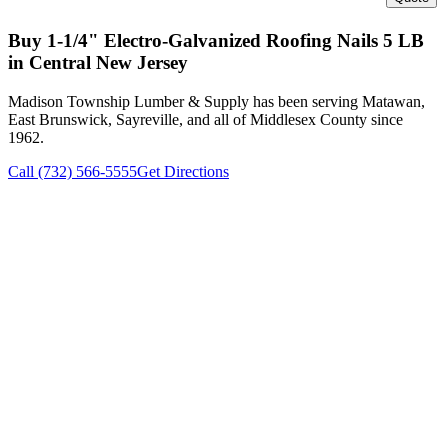
Buy
1-1/4" Electro-Galvanized Roofing Nails 5 LB
in Central New Jersey
Madison Township Lumber & Supply has been serving Matawan,
East Brunswick, Sayreville, and all of Middlesex County since
1962.
Call (732) 566-5555
Get Directions