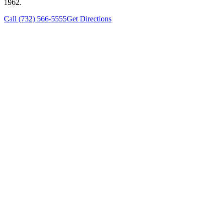
1962.
Call (732) 566-5555
Get Directions