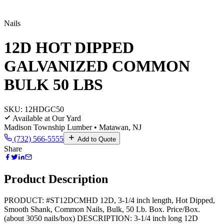
Nails
12D HOT DIPPED
GALVANIZED COMMON
BULK 50 LBS
SKU:
12HDGC50
Available at Our Yard
Madison Township Lumber • Matawan, NJ
(732) 566-5555
Add to Quote
Share
Product Description
PRODUCT: #ST12DCMHD 12D, 3-1/4 inch length, Hot Dipped,
Smooth Shank, Common Nails, Bulk, 50 Lb. Box. Price/Box.
(about 3050 nails/box) DESCRIPTION: 3-1/4 inch long 12D