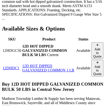
common nail with hot dipped galvanized construction. It has a 5/16
inch diameter head and a smooth shank. Meets ASTM A153
Standards. APPLICATIONS: Framing, Decking, etc.
SPECIFICATIONS: Hot Galvanized Dipped 9 Gauge Wire Size 5
...
Available Sizes & Options
SKU
Product
Status
12D HOT DIPPED
Add
12HDGC50
GALVANIZED COMMON
Available
to
BULK 50 LBS
Current
Quote
12D HOT DIPPED
Add
12DHDC1
Available
GALVANIZED COMMON 1 LB
to
Quote
Buy
12D HOT DIPPED GALVANIZED COMMON
BULK 50 LBS
in Central New Jersey
Madison Township Lumber & Supply has been serving Matawan,
East Brunswick, Sayreville, and all of Middlesex County since