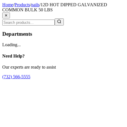
Home
/
Products
/
nails
/
12D HOT DIPPED GALVANIZED
COMMON BULK 50 LBS
✕
Departments
Loading...
Need Help?
Our experts are ready to assist
(732) 566-5555