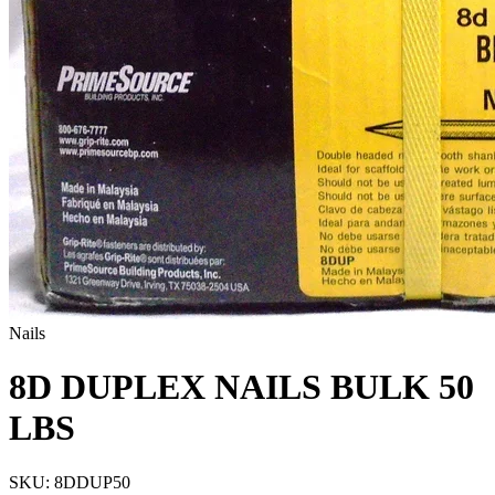
Nails
8D DUPLEX NAILS BULK 50
LBS
SKU:
8DDUP50