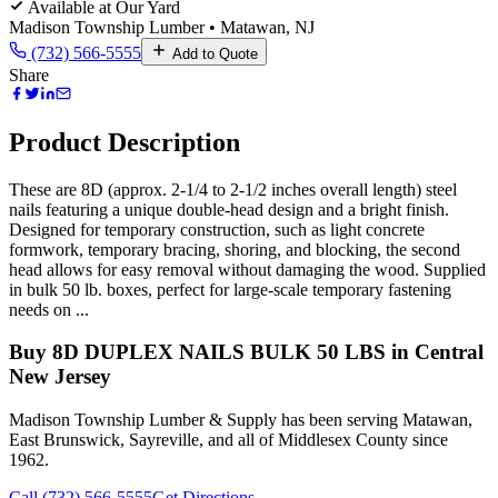
Available at Our Yard
Madison Township Lumber • Matawan, NJ
(732) 566-5555
Add to Quote
Share
Product Description
These are 8D (approx. 2-1/4 to 2-1/2 inches overall length) steel
nails featuring a unique double-head design and a bright finish.
Designed for temporary construction, such as light concrete
formwork, temporary bracing, shoring, and blocking, the second
head allows for easy removal without damaging the wood. Supplied
in bulk 50 lb. boxes, perfect for large-scale temporary fastening
needs on ...
Buy
8D DUPLEX NAILS BULK 50 LBS
in Central
New Jersey
Madison Township Lumber & Supply has been serving Matawan,
East Brunswick, Sayreville, and all of Middlesex County since
1962.
Call (732) 566-5555
Get Directions