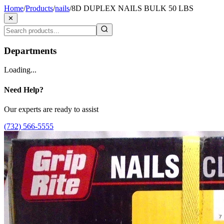
Home
/
Products
/
nails
/
8D DUPLEX NAILS BULK 50 LBS
✕
Departments
Loading...
Need Help?
Our experts are ready to assist
(732) 566-5555