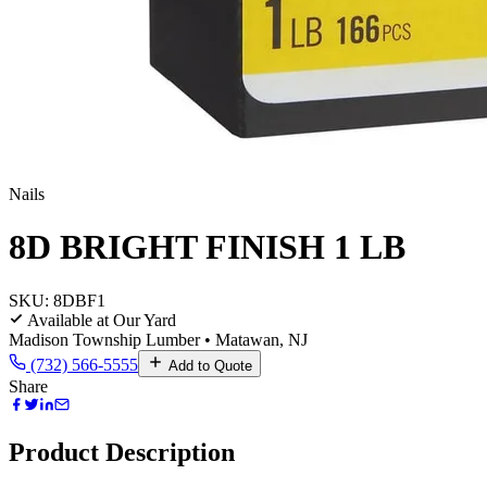
Nails
8D BRIGHT FINISH 1 LB
SKU:
8DBF1
Available at Our Yard
Madison Township Lumber • Matawan, NJ
(732) 566-5555
Add to Quote
Share
Product Description