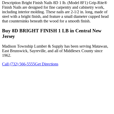
Description Bright Finish Nails 8D 1 lb. (Model 8F1) Grip-Rite®
Finish Nails are designed for fine carpentry and cabinetry work,
including interior molding. These nails are 2-1/2 in. long, made of
steel with a bright finish, and feature a small diameter cupped head
that countersinks beneath the wood for a smooth finish.
Buy
8D BRIGHT FINISH 1 LB
in Central New
Jersey
Madison Township Lumber & Supply has been serving Matawan,
East Brunswick, Sayreville, and all of Middlesex County since
1962.
Call (732) 566-5555
Get Directions