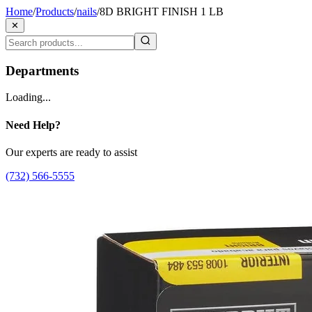
Home
/
Products
/
nails
/
8D BRIGHT FINISH 1 LB
✕
Departments
Loading...
Need Help?
Our experts are ready to assist
(732) 566-5555