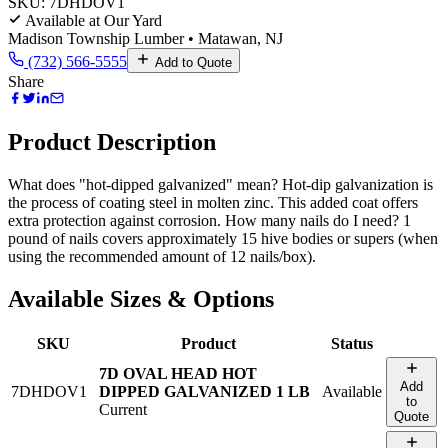
SKU:
7DHDOV1
Available at Our Yard
Madison Township Lumber • Matawan, NJ
(732) 566-5555
Add to Quote
Share
Product Description
What does "hot-dipped galvanized" mean? Hot-dip galvanization is
the process of coating steel in molten zinc. This added coat offers
extra protection against corrosion. How many nails do I need? 1
pound of nails covers approximately 15 hive bodies or supers (when
using the recommended amount of 12 nails/box).
Available Sizes & Options
SKU
Product
Status
7D OVAL HEAD HOT
Add
7DHDOV1
DIPPED GALVANIZED 1 LB
Available
to
Current
Quote