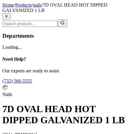
Home
/
Products
/
nails
/
7D OVAL HEAD HOT DIPPED
GALVANIZED 1 LB
✕
Departments
Loading...
Need Help?
Our experts are ready to assist
(732) 566-5555
📦
Nails
7D OVAL HEAD HOT
DIPPED GALVANIZED 1 LB