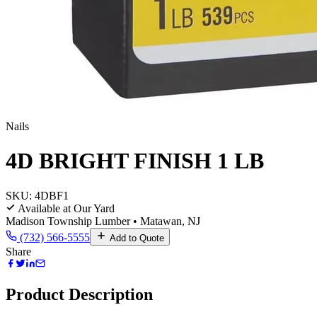
Nails
4D BRIGHT FINISH 1 LB
SKU:
4DBF1
Available at Our Yard
Madison Township Lumber • Matawan, NJ
(732) 566-5555
Add to Quote
Share
Product Description