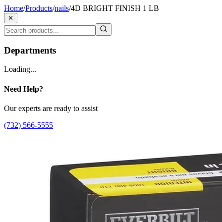
Home
/
Products
/
nails
/
4D BRIGHT FINISH 1 LB
✕
Departments
Loading...
Need Help?
Our experts are ready to assist
(732) 566-5555