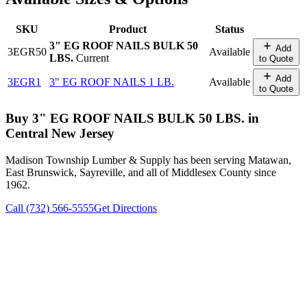
SKU
Product
Status
3" EG ROOF NAILS BULK 50
Add
3EGR50
Available
LBS.
Current
to Quote
Add
3EGR1
3" EG ROOF NAILS 1 LB.
Available
to Quote
Buy
3" EG ROOF NAILS BULK 50 LBS.
in
Central New Jersey
Madison Township Lumber & Supply has been serving Matawan,
East Brunswick, Sayreville, and all of Middlesex County since
1962.
Call (732) 566-5555
Get Directions