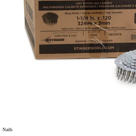
Nails