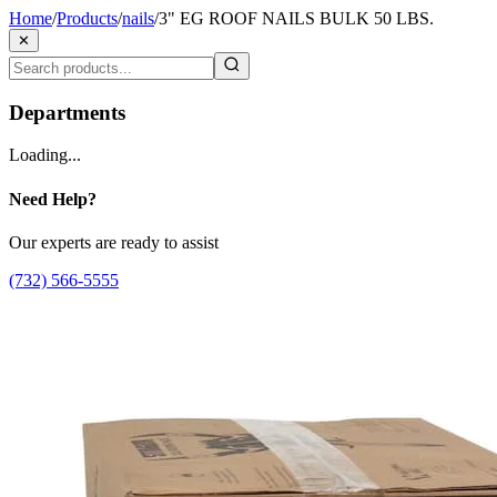
Home
/
Products
/
nails
/
3" EG ROOF NAILS BULK 50 LBS.
✕
Departments
Loading...
Need Help?
Our experts are ready to assist
(732) 566-5555