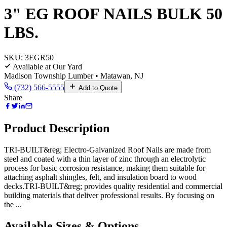
3" EG ROOF NAILS BULK 50
LBS.
SKU:
3EGR50
Available at Our Yard
Madison Township Lumber • Matawan, NJ
(732) 566-5555
Add to Quote
Share
Product Description
TRI-BUILT&reg; Electro-Galvanized Roof Nails are made from
steel and coated with a thin layer of zinc through an electrolytic
process for basic corrosion resistance, making them suitable for
attaching asphalt shingles, felt, and insulation board to wood
decks.TRI-BUILT&reg; provides quality residential and commercial
building materials that deliver professional results. By focusing on
the ...
Available Sizes & Options