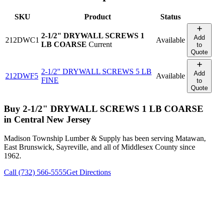
SKU
Product
Status
2-1/2" DRYWALL SCREWS 1
Add
212DWC1
Available
LB COARSE
Current
to
Quote
2-1/2" DRYWALL SCREWS 5 LB
Add
212DWF5
Available
FINE
to
Quote
Buy
2-1/2" DRYWALL SCREWS 1 LB COARSE
in Central New Jersey
Madison Township Lumber & Supply has been serving Matawan,
East Brunswick, Sayreville, and all of Middlesex County since
1962.
Call (732) 566-5555
Get Directions