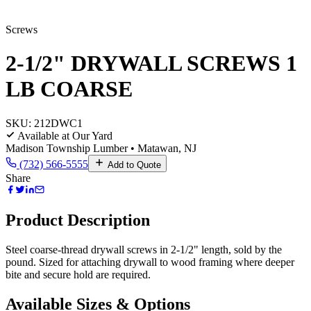
Screws
2-1/2" DRYWALL SCREWS 1
LB COARSE
SKU:
212DWC1
Available at Our Yard
Madison Township Lumber • Matawan, NJ
(732) 566-5555
Add to Quote
Share
Product Description
Steel coarse-thread drywall screws in 2-1/2" length, sold by the
pound. Sized for attaching drywall to wood framing where deeper
bite and secure hold are required.
Available Sizes & Options