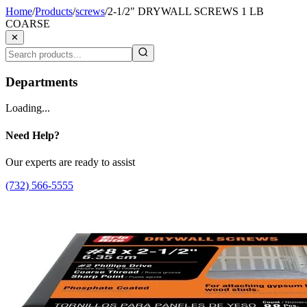
Home
/
Products
/
screws
/
2-1/2" DRYWALL SCREWS 1 LB
COARSE
✕
Departments
Loading...
Need Help?
Our experts are ready to assist
(732) 566-5555