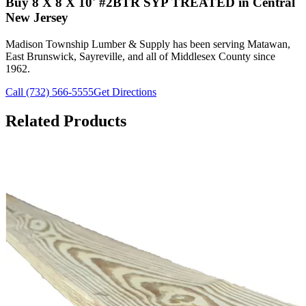
Buy
8 X 8 X 10' #2BTR SYP TREATED
in Central
New Jersey
Madison Township Lumber & Supply has been serving Matawan,
East Brunswick, Sayreville, and all of Middlesex County since
1962.
Call (732) 566-5555
Get Directions
Related Products