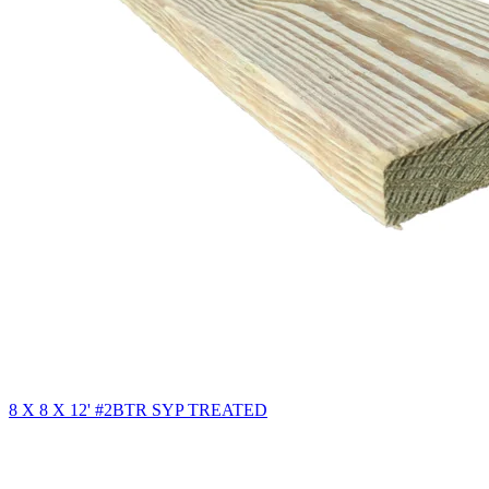
8 X 8 X 12' #2BTR SYP TREATED