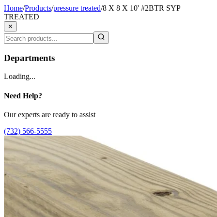
Home
/
Products
/
pressure treated
/
8 X 8 X 10' #2BTR SYP
TREATED
✕
Departments
Loading...
Need Help?
Our experts are ready to assist
(732) 566-5555