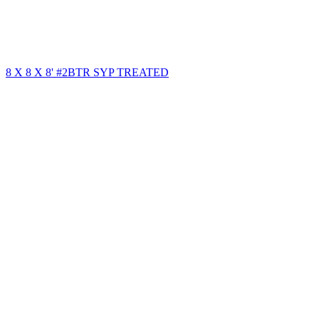
8 X 8 X 8' #2BTR SYP TREATED