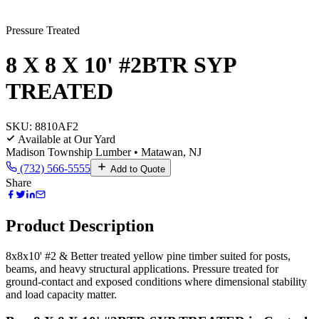
Pressure Treated
8 X 8 X 10' #2BTR SYP
TREATED
SKU:
8810AF2
Available at Our Yard
Madison Township Lumber • Matawan, NJ
(732) 566-5555
Add to Quote
Share
Product Description
8x8x10' #2 & Better treated yellow pine timber suited for posts,
beams, and heavy structural applications. Pressure treated for
ground-contact and exposed conditions where dimensional stability
and load capacity matter.