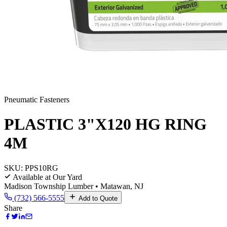
Pneumatic Fasteners
PLASTIC 3"X120 HG RING
4M
SKU:
PPS10RG
Available at Our Yard
Madison Township Lumber • Matawan, NJ
(732) 566-5555
Add to Quote
Share