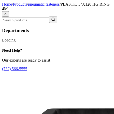
Home
/
Products
/
pneumatic fasteners
/
PLASTIC 3"X120 HG RING
4M
✕
Departments
Loading...
Need Help?
Our experts are ready to assist
(732) 566-5555