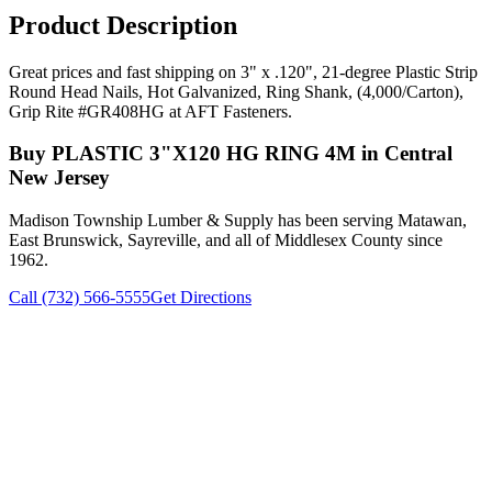
Product Description
Great prices and fast shipping on 3" x .120", 21-degree Plastic Strip
Round Head Nails, Hot Galvanized, Ring Shank, (4,000/Carton),
Grip Rite #GR408HG at AFT Fasteners.
Buy
PLASTIC 3"X120 HG RING 4M
in Central
New Jersey
Madison Township Lumber & Supply has been serving Matawan,
East Brunswick, Sayreville, and all of Middlesex County since
1962.
Call (732) 566-5555
Get Directions