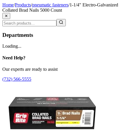
Home
/
Products
/
pneumatic fasteners
/
1-1/4" Electro-Galvanized
Collated Brad Nails 5000 Count
✕
Departments
Loading...
Need Help?
Our experts are ready to assist
(732) 566-5555