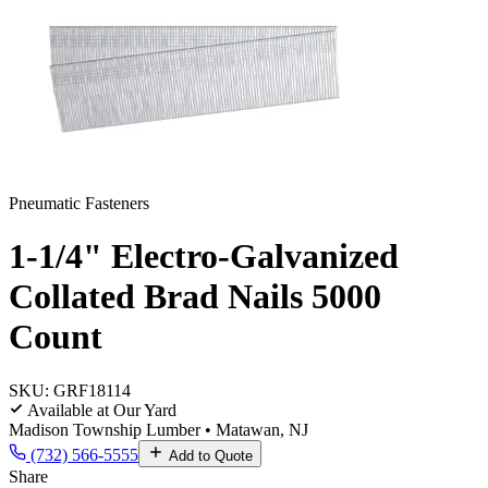
Pneumatic Fasteners
1-1/4" Electro-Galvanized
Collated Brad Nails 5000
Count
SKU:
GRF18114
Available at Our Yard
Madison Township Lumber • Matawan, NJ
(732) 566-5555
Add to Quote
Share