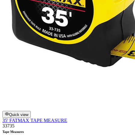
Quick view
35' FATMAX TAPE MEASURE
33735
Tape Measures