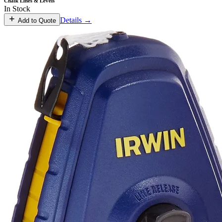
Chalk Lines & Levels
In Stock
Details →
Add to Quote