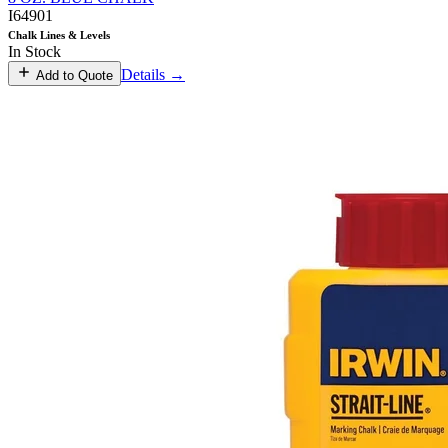
I64901
Chalk Lines & Levels
In Stock
Details →
Add to Quote