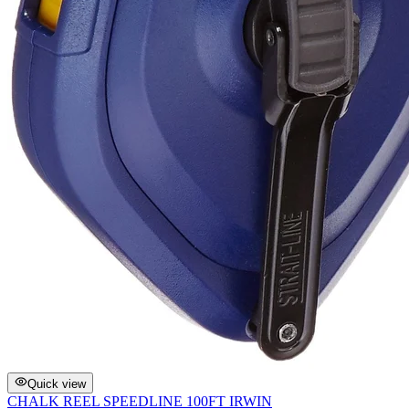
Quick view
CHALK REEL SPEEDLINE 100FT IRWIN