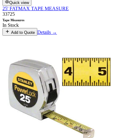
Quick view
25' FATMAX TAPE MEASURE
33725
Tape Measures
In Stock
Details →
Add to Quote