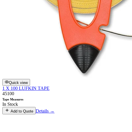
Quick view
1 X 100 LUFKIN TAPE
45100
Tape Measures
In Stock
Details →
Add to Quote