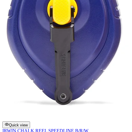
Quick view
IRWIN CHALK REEL SPEEDLINE B/R/W