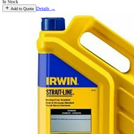
In Stock
Details →
Add to Quote