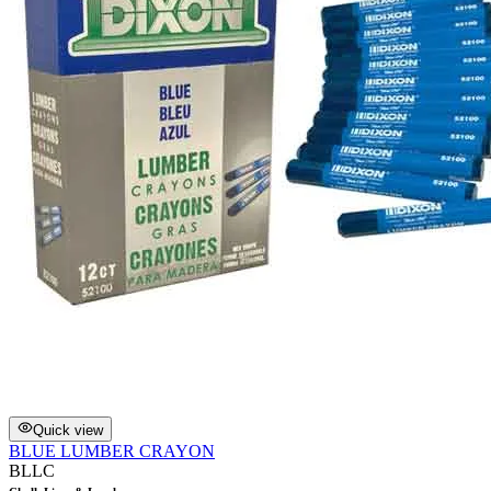
Quick view
BLUE LUMBER CRAYON
BLLC