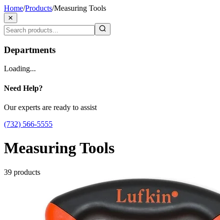
Home
/
Products
/
Measuring Tools
✕
Departments
Loading...
Need Help?
Our experts are ready to assist
(732) 566-5555
Measuring Tools
39
products