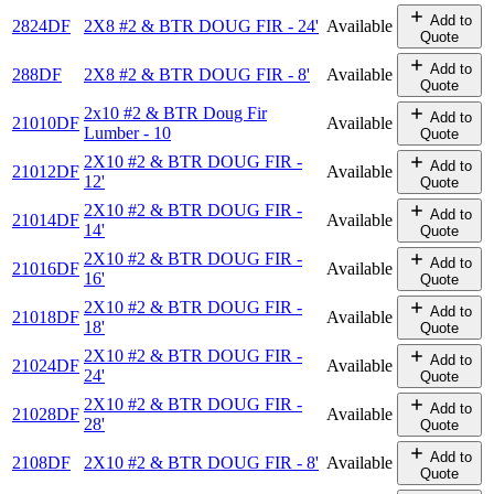
Add to
2824DF
2X8 #2 & BTR DOUG FIR - 24'
Available
Quote
Add to
288DF
2X8 #2 & BTR DOUG FIR - 8'
Available
Quote
2x10 #2 & BTR Doug Fir
Add to
21010DF
Available
Lumber - 10
Quote
2X10 #2 & BTR DOUG FIR -
Add to
21012DF
Available
12'
Quote
2X10 #2 & BTR DOUG FIR -
Add to
21014DF
Available
14'
Quote
2X10 #2 & BTR DOUG FIR -
Add to
21016DF
Available
16'
Quote
2X10 #2 & BTR DOUG FIR -
Add to
21018DF
Available
18'
Quote
2X10 #2 & BTR DOUG FIR -
Add to
21024DF
Available
24'
Quote
2X10 #2 & BTR DOUG FIR -
Add to
21028DF
Available
28'
Quote
Add to
2108DF
2X10 #2 & BTR DOUG FIR - 8'
Available
Quote