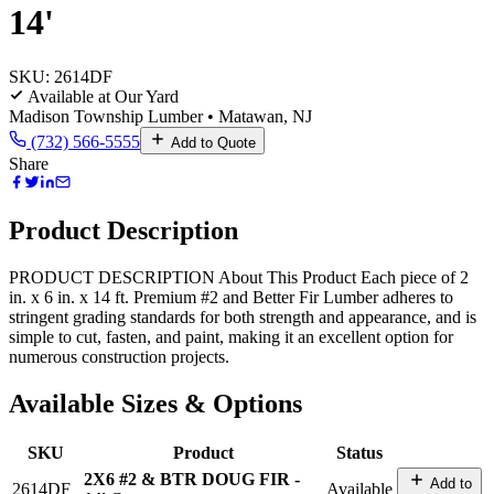
14'
SKU:
2614DF
Available at Our Yard
Madison Township Lumber • Matawan, NJ
(732) 566-5555
Add to Quote
Share
Product Description
PRODUCT DESCRIPTION About This Product Each piece of 2
in. x 6 in. x 14 ft. Premium #2 and Better Fir Lumber adheres to
stringent grading standards for both strength and appearance, and is
simple to cut, fasten, and paint, making it an excellent option for
numerous construction projects.
Available Sizes & Options
SKU
Product
Status
2X6 #2 & BTR DOUG FIR -
Add to
2614DF
Available