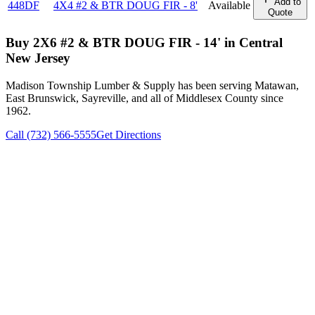
Add to
448DF
4X4 #2 & BTR DOUG FIR - 8'
Available
Quote
Buy
2X6 #2 & BTR DOUG FIR - 14'
in Central
New Jersey
Madison Township Lumber & Supply has been serving Matawan,
East Brunswick, Sayreville, and all of Middlesex County since
1962.
Call (732) 566-5555
Get Directions