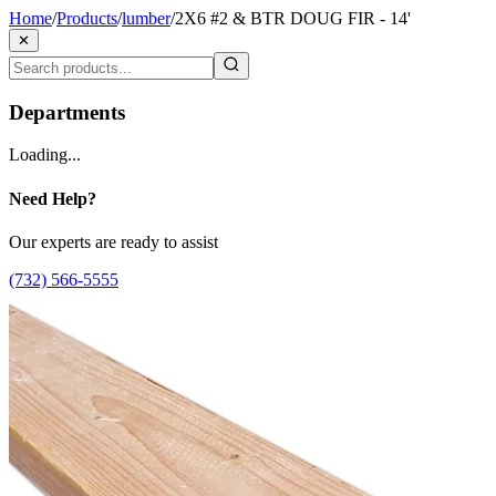
Home
/
Products
/
lumber
/
2X6 #2 & BTR DOUG FIR - 14'
✕
Departments
Loading...
Need Help?
Our experts are ready to assist
(732) 566-5555