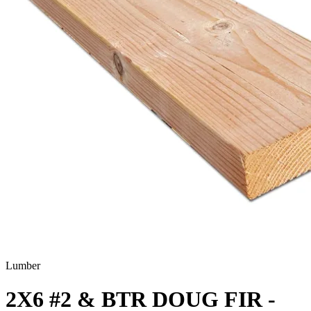
Lumber
2X6 #2 & BTR DOUG FIR -