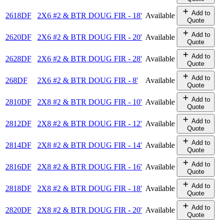
Add to
2618DF
2X6 #2 & BTR DOUG FIR - 18'
Available
Quote
Add to
2620DF
2X6 #2 & BTR DOUG FIR - 20'
Available
Quote
Add to
2628DF
2X6 #2 & BTR DOUG FIR - 28'
Available
Quote
Add to
268DF
2X6 #2 & BTR DOUG FIR - 8'
Available
Quote
Add to
2810DF
2X8 #2 & BTR DOUG FIR - 10'
Available
Quote
Add to
2812DF
2X8 #2 & BTR DOUG FIR - 12'
Available
Quote
Add to
2814DF
2X8 #2 & BTR DOUG FIR - 14'
Available
Quote
Add to
2816DF
2X8 #2 & BTR DOUG FIR - 16'
Available
Quote
Add to
2818DF
2X8 #2 & BTR DOUG FIR - 18'
Available
Quote
Add to
2820DF
2X8 #2 & BTR DOUG FIR - 20'
Available
Quote