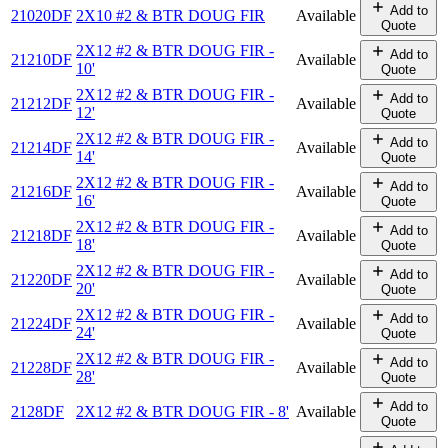
Add to
21020DF
2X10 #2 & BTR DOUG FIR
Available
Quote
2X12 #2 & BTR DOUG FIR -
Add to
21210DF
Available
10'
Quote
2X12 #2 & BTR DOUG FIR -
Add to
21212DF
Available
12'
Quote
2X12 #2 & BTR DOUG FIR -
Add to
21214DF
Available
14'
Quote
2X12 #2 & BTR DOUG FIR -
Add to
21216DF
Available
16'
Quote
2X12 #2 & BTR DOUG FIR -
Add to
21218DF
Available
18'
Quote
2X12 #2 & BTR DOUG FIR -
Add to
21220DF
Available
20'
Quote
2X12 #2 & BTR DOUG FIR -
Add to
21224DF
Available
24'
Quote
2X12 #2 & BTR DOUG FIR -
Add to
21228DF
Available
28'
Quote
Add to
2128DF
2X12 #2 & BTR DOUG FIR - 8'
Available
Quote