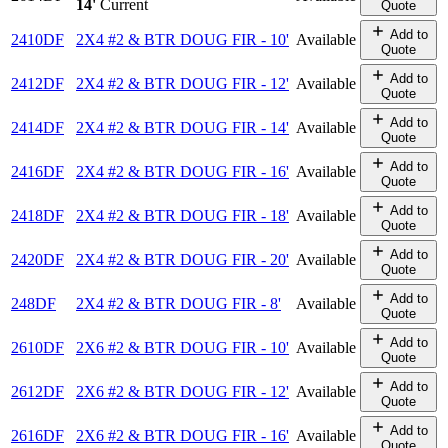
14'
Current
Quote
Add to
2410DF
2X4 #2 & BTR DOUG FIR - 10'
Available
Quote
Add to
2412DF
2X4 #2 & BTR DOUG FIR - 12'
Available
Quote
Add to
2414DF
2X4 #2 & BTR DOUG FIR - 14'
Available
Quote
Add to
2416DF
2X4 #2 & BTR DOUG FIR - 16'
Available
Quote
Add to
2418DF
2X4 #2 & BTR DOUG FIR - 18'
Available
Quote
Add to
2420DF
2X4 #2 & BTR DOUG FIR - 20'
Available
Quote
Add to
248DF
2X4 #2 & BTR DOUG FIR - 8'
Available
Quote
Add to
2610DF
2X6 #2 & BTR DOUG FIR - 10'
Available
Quote
Add to
2612DF
2X6 #2 & BTR DOUG FIR - 12'
Available
Quote
Add to
2616DF
2X6 #2 & BTR DOUG FIR - 16'
Available
Quote