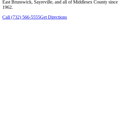
East Brunswick, Sayreville, and all of Middlesex County since
1962.
Call (732) 566-5555
Get Directions