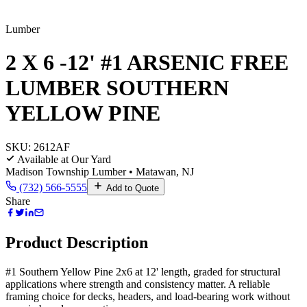
Lumber
2 X 6 -12' #1 ARSENIC FREE
LUMBER SOUTHERN
YELLOW PINE
SKU:
2612AF
Available at Our Yard
Madison Township Lumber • Matawan, NJ
(732) 566-5555
Add to Quote
Share
Product Description
#1 Southern Yellow Pine 2x6 at 12' length, graded for structural
applications where strength and consistency matter. A reliable
framing choice for decks, headers, and load-bearing work without