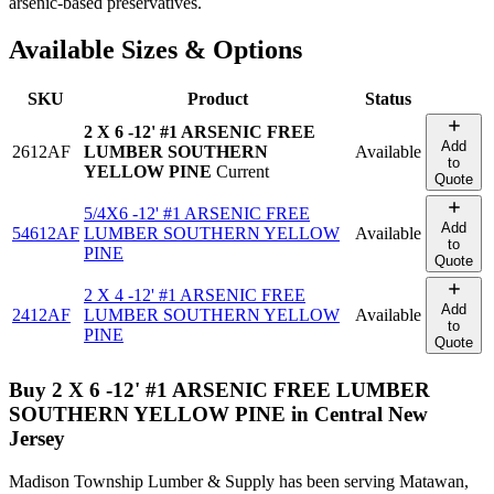
arsenic-based preservatives.
Available Sizes & Options
SKU
Product
Status
2 X 6 -12' #1 ARSENIC FREE
Add
2612AF
LUMBER SOUTHERN
Available
to
YELLOW PINE
Current
Quote
5/4X6 -12' #1 ARSENIC FREE
Add
54612AF
LUMBER SOUTHERN YELLOW
Available
to
PINE
Quote
2 X 4 -12' #1 ARSENIC FREE
Add
2412AF
LUMBER SOUTHERN YELLOW
Available
to
PINE
Quote
Buy
2 X 6 -12' #1 ARSENIC FREE LUMBER
SOUTHERN YELLOW PINE
in Central New
Jersey
Madison Township Lumber & Supply has been serving Matawan,