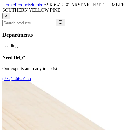
Home
/
Products
/
lumber
/
2 X 6 -12' #1 ARSENIC FREE LUMBER
SOUTHERN YELLOW PINE
✕
Departments
Loading...
Need Help?
Our experts are ready to assist
(732) 566-5555