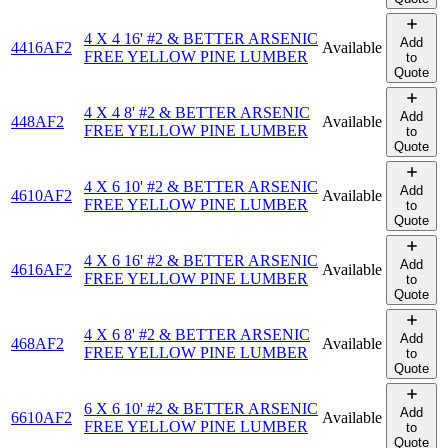
4 X 4 16' #2 & BETTER ARSENIC
Add
4416AF2
Available
FREE YELLOW PINE LUMBER
to
Quote
4 X 4 8' #2 & BETTER ARSENIC
Add
448AF2
Available
FREE YELLOW PINE LUMBER
to
Quote
4 X 6 10' #2 & BETTER ARSENIC
Add
4610AF2
Available
FREE YELLOW PINE LUMBER
to
Quote
4 X 6 16' #2 & BETTER ARSENIC
Add
4616AF2
Available
FREE YELLOW PINE LUMBER
to
Quote
4 X 6 8' #2 & BETTER ARSENIC
Add
468AF2
Available
FREE YELLOW PINE LUMBER
to
Quote
6 X 6 10' #2 & BETTER ARSENIC
Add
6610AF2
Available
FREE YELLOW PINE LUMBER
to
Quote