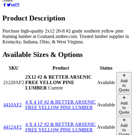
Product Description
Purchase high-quality 2x12 20-ft #2 grade southern yellow pine
framing lumber at GrahamLumber.com. Trusted lumber supplier in
Kentucky, Indiana, Ohio, & West Virginia.
Available Sizes & Options
SKU
Product
Status
2X12 #2 & BETTER ARSENIC
Add
21220AF2
FREE YELLOW PINE
Available
to
LUMBER
Current
Quote
4 X 4 10' #2 & BETTER ARSENIC
Add
4410AF2
Available
FREE YELLOW PINE LUMBER
to
Quote
4 X 4 12' #2 & BETTER ARSENIC
Add
4412AF2
Available
FREE YELLOW PINE LUMBER
to
Quote