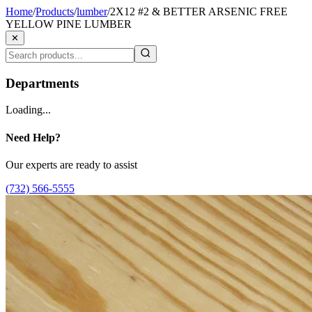
Home
/
Products
/
lumber
/
2X12 #2 & BETTER ARSENIC FREE
YELLOW PINE LUMBER
✕
Departments
Loading...
Need Help?
Our experts are ready to assist
(732) 566-5555