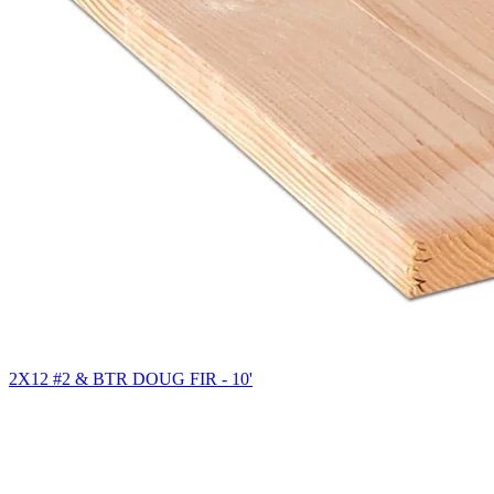
2X12 #2 & BTR DOUG FIR - 10'