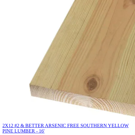
2X12 #2 & BETTER ARSENIC FREE SOUTHERN YELLOW
PINE LUMBER - 16'