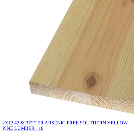
2X12 #2 & BETTER ARSENIC FREE SOUTHERN YELLOW
PINE LUMBER - 10'