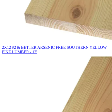
2X12 #2 & BETTER ARSENIC FREE SOUTHERN YELLOW
PINE LUMBER - 12'