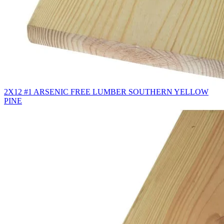
2X12 #1 ARSENIC FREE LUMBER SOUTHERN YELLOW
PINE