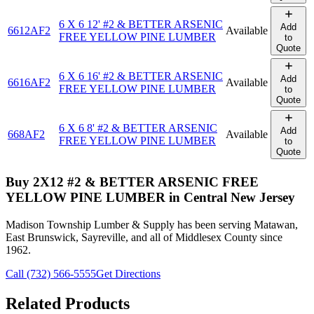
6 X 6 12' #2 & BETTER ARSENIC
Add
6612AF2
Available
FREE YELLOW PINE LUMBER
to
Quote
6 X 6 16' #2 & BETTER ARSENIC
Add
6616AF2
Available
FREE YELLOW PINE LUMBER
to
Quote
6 X 6 8' #2 & BETTER ARSENIC
Add
668AF2
Available
FREE YELLOW PINE LUMBER
to
Quote
Buy
2X12 #2 & BETTER ARSENIC FREE
YELLOW PINE LUMBER
in Central New Jersey
Madison Township Lumber & Supply has been serving Matawan,
East Brunswick, Sayreville, and all of Middlesex County since
1962.
Call (732) 566-5555
Get Directions
Related Products