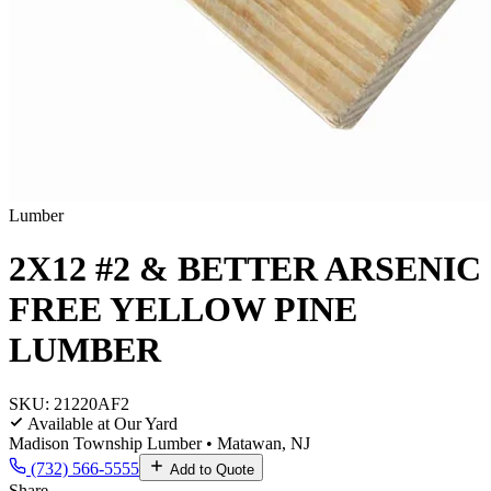
Lumber
2X12 #2 & BETTER ARSENIC
FREE YELLOW PINE
LUMBER
SKU:
21220AF2
Available at Our Yard
Madison Township Lumber • Matawan, NJ
(732) 566-5555
Add to Quote
Share