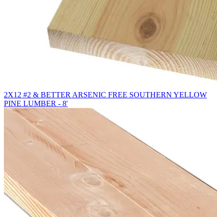
2X12 #2 & BETTER ARSENIC FREE SOUTHERN YELLOW
PINE LUMBER - 8'