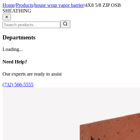
Home
/
Products
/
house wrap vapor barrier
/
4X8 5/8 ZIP OSB
SHEATHING
✕
Departments
Loading...
Need Help?
Our experts are ready to assist
(732) 566-5555