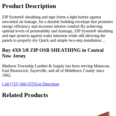
Product Description
ZIP System® sheathing and tape forms a tight barrier against
unwanted air leakage, for a durable building envelope that promotes
energy efficiency and increases interior comfort By achieving
optimal levels of permeability and drainage, ZIP System® sheathing
and tape protects against water intrusion while still allowing the
panels to properly dry Quick and simple two-step installation ...
Buy
4X8 5/8 ZIP OSB SHEATHING
in Central
New Jersey
Madison Township Lumber & Supply has been serving Matawan,
East Brunswick, Sayreville, and all of Middlesex County since
1962.
Call (732) 566-5555
Get Directions
Related Products