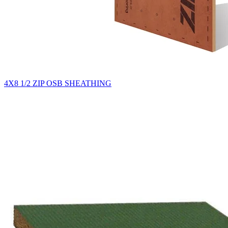
4X8 1/2 ZIP OSB SHEATHING