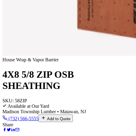
House Wrap & Vapor Barrier
4X8 5/8 ZIP OSB
SHEATHING
SKU:
58ZIP
Available at Our Yard
Madison Township Lumber • Matawan, NJ
(732) 566-5555
Add to Quote
Share