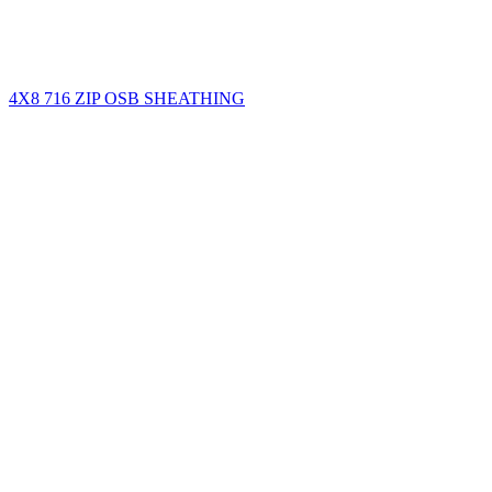
4X8 716 ZIP OSB SHEATHING