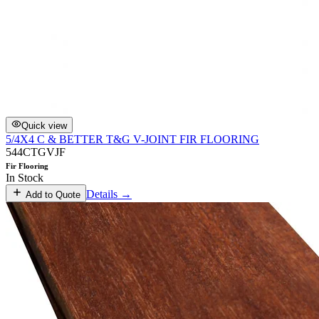
Quick view
5/4X4 C & BETTER T&G V-JOINT FIR FLOORING
544CTGVJF
Fir Flooring
In Stock
Details →
Add to Quote