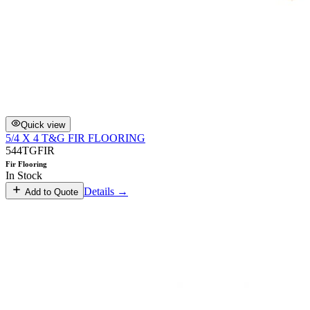
Quick view
5/4 X 4 T&G FIR FLOORING
544TGFIR
Fir Flooring
In Stock
Details →
Add to Quote