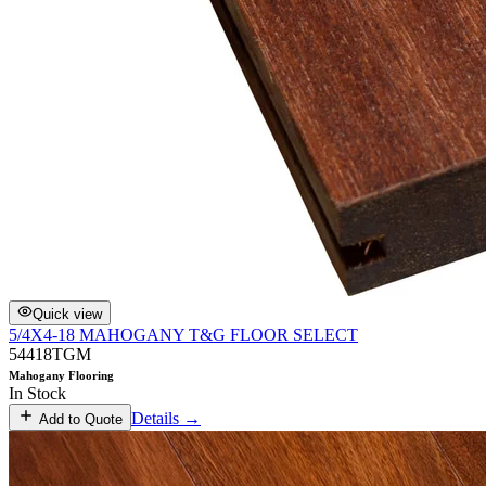
Quick view
5/4X4-18 MAHOGANY T&G FLOOR SELECT
54418TGM
Mahogany Flooring
In Stock
Details →
Add to Quote