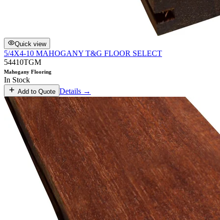
Quick view
5/4X4-10 MAHOGANY T&G FLOOR SELECT
54410TGM
Mahogany Flooring
In Stock
Details →
Add to Quote