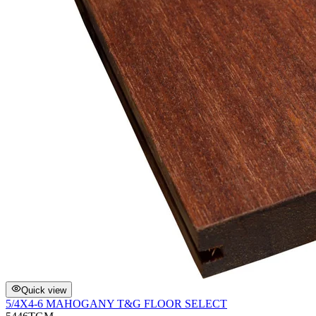
Quick view
5/4X4-6 MAHOGANY T&G FLOOR SELECT