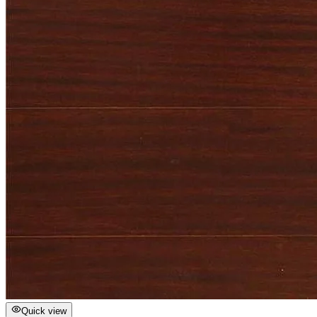
Quick view