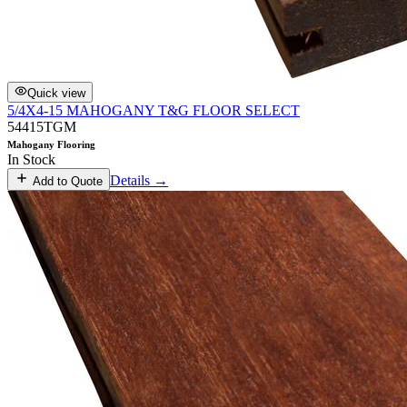
Quick view
5/4X4-15 MAHOGANY T&G FLOOR SELECT
54415TGM
Mahogany Flooring
In Stock
Details →
Add to Quote