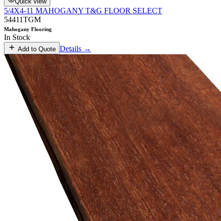
Quick view
5/4X4-11 MAHOGANY T&G FLOOR SELECT
54411TGM
Mahogany Flooring
In Stock
Details →
Add to Quote