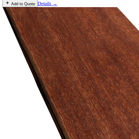
Details →
Add to Quote