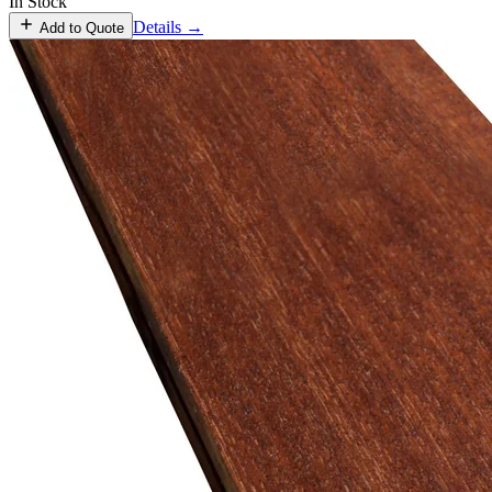
In Stock
Details →
Add to Quote