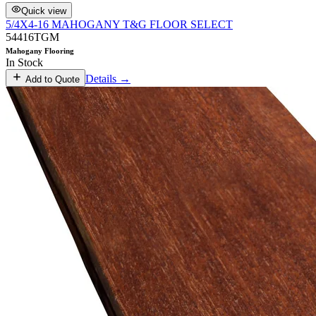
Quick view
5/4X4-16 MAHOGANY T&G FLOOR SELECT
54416TGM
Mahogany Flooring
In Stock
Details →
Add to Quote