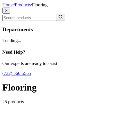
Home
/
Products
/
Flooring
✕
Departments
Loading...
Need Help?
Our experts are ready to assist
(732) 566-5555
Flooring
25
products