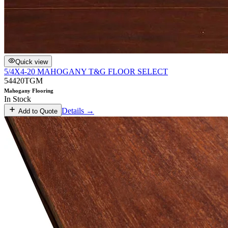
Quick view
5/4X4-20 MAHOGANY T&G FLOOR SELECT
54420TGM
Mahogany Flooring
In Stock
Details →
Add to Quote