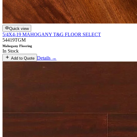
Quick view
5/4X4-19 MAHOGANY T&G FLOOR SELECT
54419TGM
Mahogany Flooring
In Stock
Details →
Add to Quote