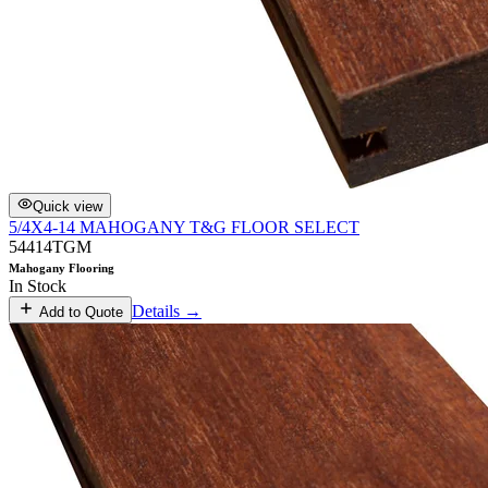
Quick view
5/4X4-14 MAHOGANY T&G FLOOR SELECT
54414TGM
Mahogany Flooring
In Stock
Details →
Add to Quote