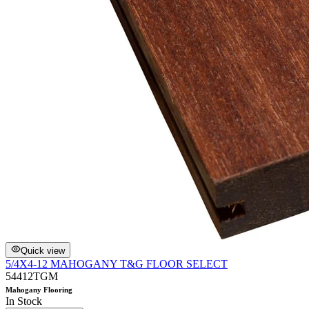
Quick view
5/4X4-12 MAHOGANY T&G FLOOR SELECT
54412TGM
Mahogany Flooring
In Stock