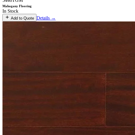
5446TGM
Mahogany Flooring
In Stock
Details →
Add to Quote