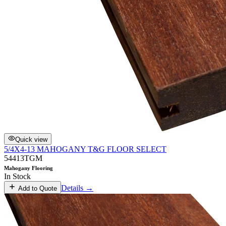
Quick view
5/4X4-13 MAHOGANY T&G FLOOR SELECT
54413TGM
Mahogany Flooring
In Stock
Details →
Add to Quote