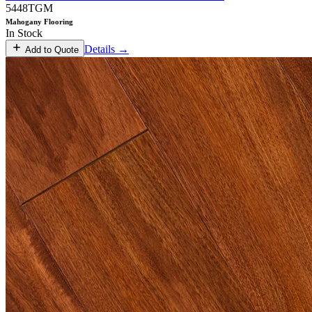
5448TGM
Mahogany Flooring
In Stock
Details →
Add to Quote