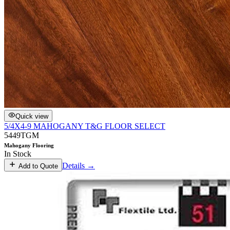
Quick view
5/4X4-9 MAHOGANY T&G FLOOR SELECT
5449TGM
Mahogany Flooring
In Stock
Details →
Add to Quote