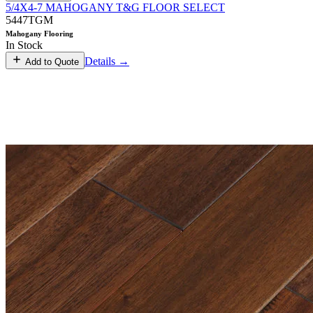
5/4X4-7 MAHOGANY T&G FLOOR SELECT
5447TGM
Mahogany Flooring
In Stock
Details →
Add to Quote