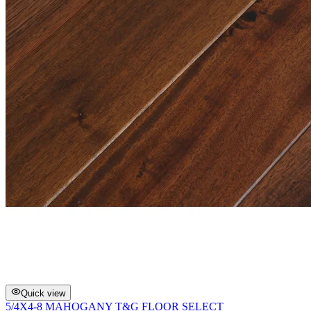
Quick view
5/4X4-8 MAHOGANY T&G FLOOR SELECT