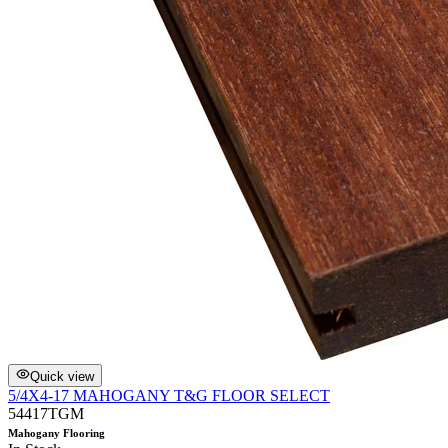
Quick view
5/4X4-17 MAHOGANY T&G FLOOR SELECT
54417TGM
Mahogany Flooring