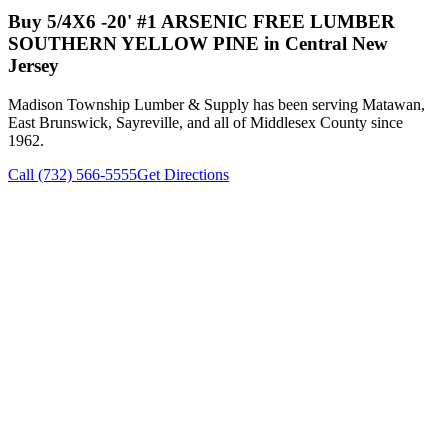
Buy
5/4X6 -20' #1 ARSENIC FREE LUMBER
SOUTHERN YELLOW PINE
in Central New
Jersey
Madison Township Lumber & Supply has been serving Matawan,
East Brunswick, Sayreville, and all of Middlesex County since
1962.
Call (732) 566-5555
Get Directions