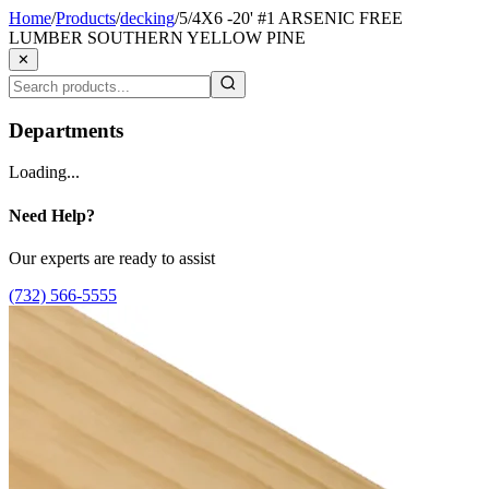
Home
/
Products
/
decking
/
5/4X6 -20' #1 ARSENIC FREE
LUMBER SOUTHERN YELLOW PINE
✕
Departments
Loading...
Need Help?
Our experts are ready to assist
(732) 566-5555