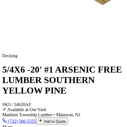
Decking
5/4X6 -20' #1 ARSENIC FREE
LUMBER SOUTHERN
YELLOW PINE
SKU:
54620AF
Available at Our Yard
Madison Township Lumber • Matawan, NJ
(732) 566-5555
Add to Quote
Share