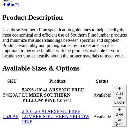
Product Description
Use these Southern Pine specification guidelines to help specify the
most economical and efficient use of Southern Pine lumber products
and minimize misunderstandings between specifier and supplier.
Product availability and pricing varies by market area, so it is
important to become familiar with the products available in your
location so you can easily obtain the proper materials to meet your ...
Available Sizes & Options
SKU
Product
Status
5/4X6 -20' #1 ARSENIC FREE
Add
54620AF
LUMBER SOUTHERN
Available
to
YELLOW PINE
Current
Quote
2 X 6 -20' #1 ARSENIC FREE
Add
2620AF
LUMBER SOUTHERN YELLOW
Available
to
PINE
Quote